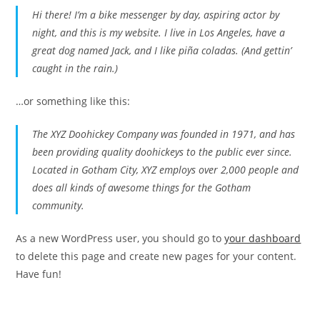
Hi there! I’m a bike messenger by day, aspiring actor by
night, and this is my website. I live in Los Angeles, have a
great dog named Jack, and I like piña coladas. (And gettin’
caught in the rain.)
…or something like this:
The XYZ Doohickey Company was founded in 1971, and has
been providing quality doohickeys to the public ever since.
Located in Gotham City, XYZ employs over 2,000 people and
does all kinds of awesome things for the Gotham
community.
As a new WordPress user, you should go to
your dashboard
to delete this page and create new pages for your content.
Have fun!