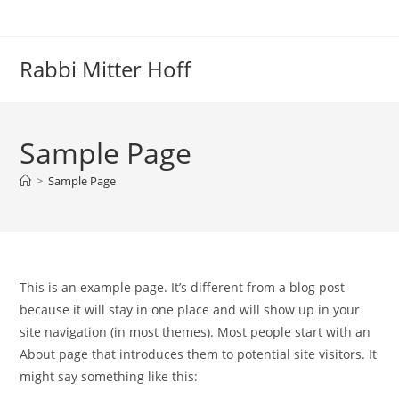
Skip
to
content
Rabbi Mitter Hoff
Sample Page
>
Sample Page
This is an example page. It’s different from a blog post
because it will stay in one place and will show up in your
site navigation (in most themes). Most people start with an
About page that introduces them to potential site visitors. It
might say something like this: