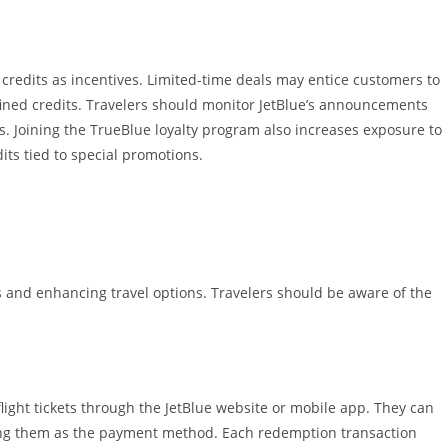
credits as incentives. Limited-time deals may entice customers to
fined credits. Travelers should monitor JetBlue’s announcements
. Joining the TrueBlue loyalty program also increases exposure to
its tied to special promotions.
ghts and enhancing travel options. Travelers should be aware of the
flight tickets through the JetBlue website or mobile app. They can
ting them as the payment method. Each redemption transaction