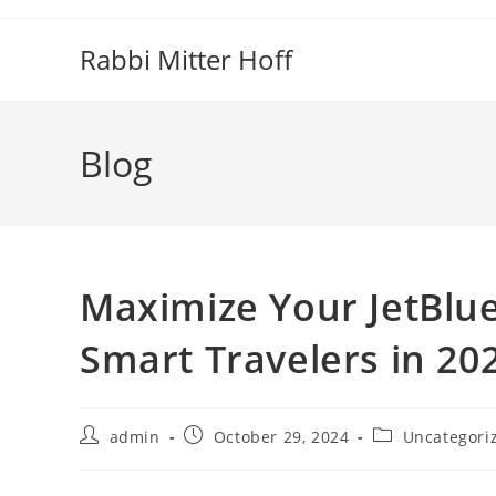
Skip
to
Rabbi Mitter Hoff
content
Blog
Maximize Your JetBlue’
Smart Travelers in 20
Post
Post
Post
admin
October 29, 2024
Uncategori
author:
published:
category: