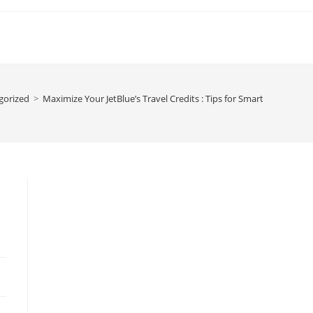
gorized
>
Maximize Your JetBlue’s Travel Credits : Tips for Smart Travelers i