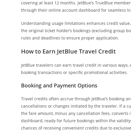
covering at least 12 months. JetBlue’s TrueBlue members,
through their online account dashboard for seamless tr
Understanding usage limitations enhances credit value. 
the original ticket holder’s bookings (excluding group b
rules and deadlines to ensure proper application.
How to Earn JetBlue Travel Credit
JetBlue travelers can earn travel credit in various ways, 
booking transactions or specific promotional activities.
Booking and Payment Options
Travel credits often accrue through JetBlue’s booking 
cancellations or changes initiated by the traveler. If a
the fare amount, minus any cancellation fees, converts i
dashboard, ready for future bookings within the validit
chances of receiving convenient credits due to exclusi