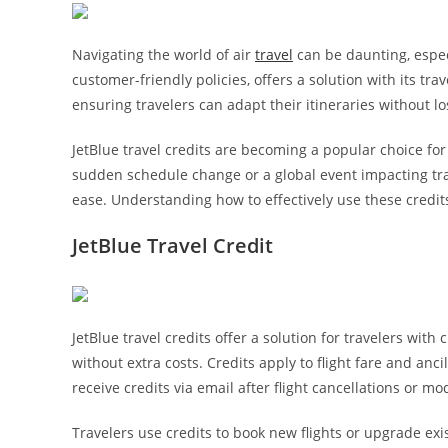
Navigating the world of air
travel
can be daunting, espec
customer-friendly policies, offers a solution with its tra
ensuring travelers can adapt their itineraries without los
JetBlue travel credits are becoming a popular choice fo
sudden schedule change or a global event impacting tr
ease. Understanding how to effectively use these credit
JetBlue Travel Credit
JetBlue travel credits offer a solution for travelers wit
without extra costs. Credits apply to flight fare and ancil
receive credits via email after flight cancellations or mod
Travelers use credits to book new flights or upgrade exis