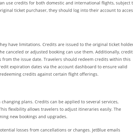
can use credits for both domestic and international flights, subject 
 original ticket purchaser, they should log into their account to acce
they have limitations. Credits are issued to the original ticket holde
he canceled or adjusted booking can use them. Additionally, credit
hs from the issue date. Travelers should redeem credits within this
 credit expiration dates via the account dashboard to ensure valid
redeeming credits against certain flight offerings.
th changing plans. Credits can be applied to several services,
his flexibility allows travelers to adjust itineraries easily. The
lining new bookings and upgrades.
potential losses from cancellations or changes. JetBlue emails