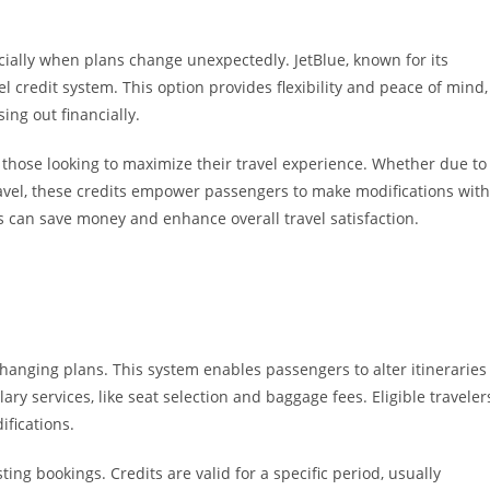
ially when plans change unexpectedly. JetBlue, known for its
vel credit system. This option provides flexibility and peace of mind,
ing out financially.
r those looking to maximize their travel experience. Whether due to
avel, these credits empower passengers to make modifications with
s can save money and enhance overall travel satisfaction.
h changing plans. This system enables passengers to alter itineraries
lary services, like seat selection and baggage fees. Eligible traveler
ifications.
ting bookings. Credits are valid for a specific period, usually