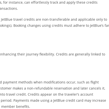
 for instance, can effortlessly track and apply these credits
ansactions.
JetBlue travel credits are non-transferable and applicable only to
ookings). Booking changes using credits must adhere to JetBlue’s fa
enhancing their journey flexibility. Credits are generally linked to
and payment methods when modifications occur, such as flight
 customer makes a non-refundable reservation and later cancels it,
nto travel credit. Credits appear on the traveler’s account
y period. Payments made using a JetBlue credit card may increase
ve member benefits.