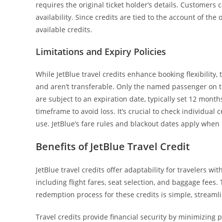
requires the original ticket holder’s details. Customers 
availability. Since credits are tied to the account of the
available credits.
Limitations and Expiry Policies
While JetBlue travel credits enhance booking flexibility, 
and aren’t transferable. Only the named passenger on t
are subject to an expiration date, typically set 12 mont
timeframe to avoid loss. It’s crucial to check individual
use. JetBlue’s fare rules and blackout dates apply when 
Benefits of JetBlue Travel Credit
JetBlue travel credits offer adaptability for travelers wi
including flight fares, seat selection, and baggage fees. T
redemption process for these credits is simple, stream
Travel credits provide financial security by minimizing 