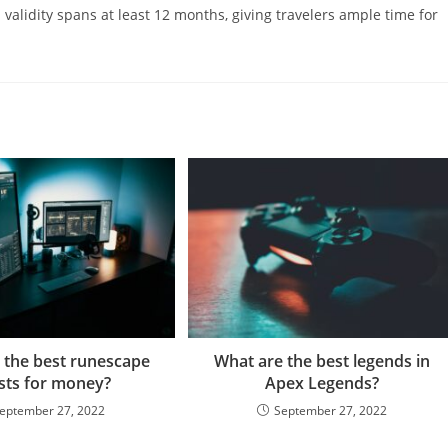
al validity spans at least 12 months, giving travelers ample time for
 the best runescape
What are the best legends in
sts for money?
Apex Legends?
eptember 27, 2022
September 27, 2022