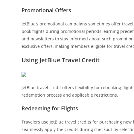
Promotional Offers
JetBlue’s promotional campaigns sometimes offer travel 
book flights during promotional periods, earning prede
and newsletters to stay informed about such promotions
exclusive offers, making members eligible for travel cred
Using JetBlue Travel Credit
JetBlue travel credit offers flexibility for rebooking fli
redemption process and applicable restrictions.
Redeeming for Flights
Travelers use JetBlue travel credits for purchasing new 
seamlessly apply the credits during checkout by selec