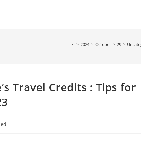
>
2024
>
October
>
29
>
Uncate
s Travel Credits : Tips for
23
zed