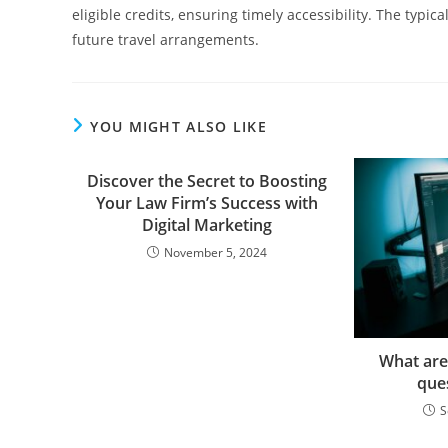
eligible credits, ensuring timely accessibility. The typic
future travel arrangements.
YOU MIGHT ALSO LIKE
Discover the Secret to Boosting
Your Law Firm’s Success with
Digital Marketing
November 5, 2024
What are
que
S