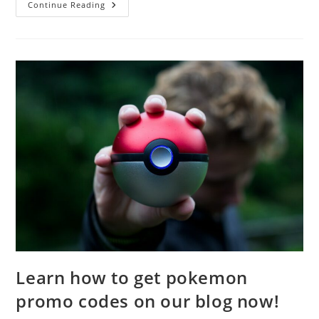
What
Continue Reading
Are
The
Best
Legends
In
Apex
Legends?
Learn how to get pokemon
promo codes on our blog now!