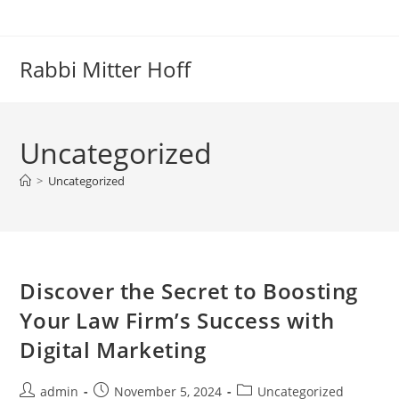
Skip
to
content
Rabbi Mitter Hoff
Uncategorized
>
Uncategorized
Discover the Secret to Boosting
Your Law Firm’s Success with
Digital Marketing
Post
Post
Post
admin
November 5, 2024
Uncategorized