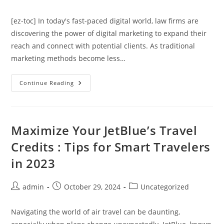
author:
published:
category:
[ez-toc] In today's fast-paced digital world, law firms are
discovering the power of digital marketing to expand their
reach and connect with potential clients. As traditional
marketing methods become less…
Discover
Continue Reading
The
Secret
To
Boosting
Your
Law
Maximize Your JetBlue’s Travel
Firm’s
Success
Credits : Tips for Smart Travelers
With
Digital
in 2023
Marketing
Post
Post
Post
admin
October 29, 2024
Uncategorized
author:
published:
category:
Navigating the world of air travel can be daunting,