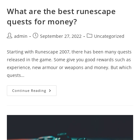
What are the best runescape
quests for money?
Post
Post
Post
admin
September 27, 2022
Uncategorized
author:
published:
category:
Starting with Runescape 2007, there has been many quests
released in the game. Some give you good rewards such as
experience, new armour or weapons and money. But which
quests…
What
Continue Reading
Are
The
Best
Runescape
Quests
For
Money?