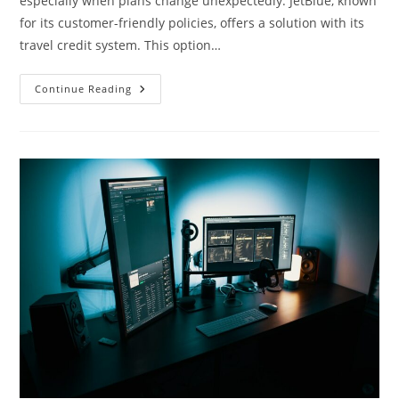
especially when plans change unexpectedly. JetBlue, known
for its customer-friendly policies, offers a solution with its
travel credit system. This option…
Maximize
Continue Reading
Your
JetBlue’s
Travel
Credits
:
Tips
For
Smart
Travelers
In
2023