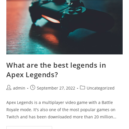
What are the best legends in
Apex Legends?
Post
Post
Post
admin
September 27, 2022
Uncategorized
author:
published:
category:
Apex Legends is a multiplayer video game with a Battle
Royale mode. It's also one of the most popular games on
Twitch and has been downloaded more than 20 million…