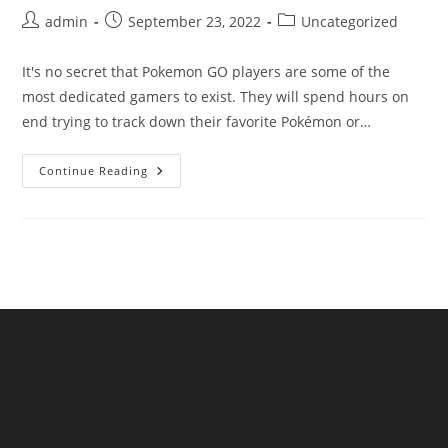
Post
Post
Post
admin
September 23, 2022
Uncategorized
author:
published:
category:
It's no secret that Pokemon GO players are some of the
most dedicated gamers to exist. They will spend hours on
end trying to track down their favorite Pokémon or…
Learn
Continue Reading
How
To
Get
Pokemon
Promo
Codes
On
Our
Blog
Now!