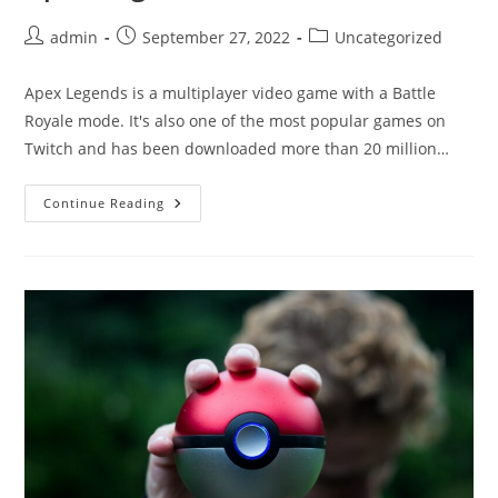
Post
Post
Post
admin
September 27, 2022
Uncategorized
author:
published:
category:
Apex Legends is a multiplayer video game with a Battle
Royale mode. It's also one of the most popular games on
Twitch and has been downloaded more than 20 million…
What
Continue Reading
Are
The
Best
Legends
In
Apex
Legends?