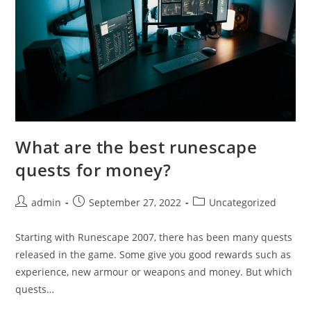
What are the best runescape
quests for money?
Post
Post
Post
admin
September 27, 2022
Uncategorized
author:
published:
category:
Starting with Runescape 2007, there has been many quests
released in the game. Some give you good rewards such as
experience, new armour or weapons and money. But which
quests…