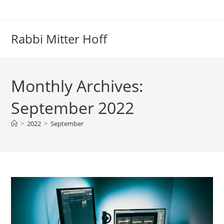
Skip
to
content
Rabbi Mitter Hoff
Monthly Archives:
September 2022
>
2022
>
September