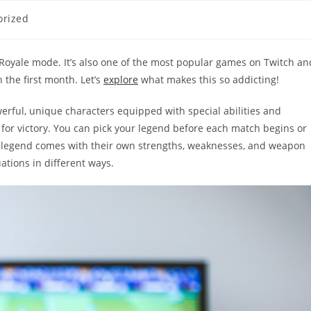
orized
 Royale mode. It’s also one of the most popular games on Twitch an
the first month. Let’s
explore
what makes this so addicting!
erful, unique characters equipped with special abilities and
 for victory. You can pick your legend before each match begins or
ach legend comes with their own strengths, weaknesses, and weapon
tions in different ways.