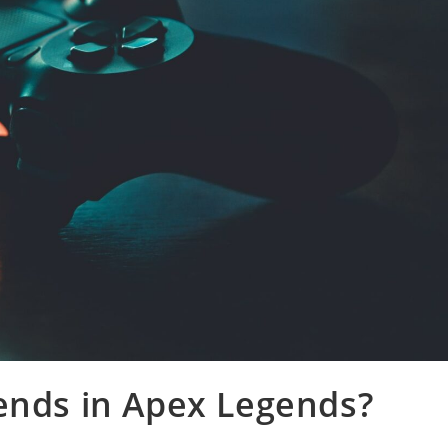
ends in Apex Legends?