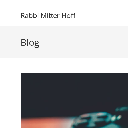
Skip
to
Rabbi Mitter Hoff
content
Blog