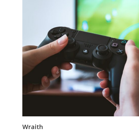
Wraith