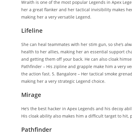
Wraith is one of the most popular Legends in Apex Lege
her a great flanker and her tactical invisibility makes he
making her a very versatile Legend.
Lifeline
She can heal teammates with her stim gun, so she’s alwa
health to her allies, making her an essential support cha
and getting them off your back. He can also cloak himself
Pathfinder – His zipline and grapple make him a very ver
the action fast. 5. Bangalore – Her tactical smoke grena
making her a very strategic Legend choice.
Mirage
He’s the best hacker in Apex Legends and his decoy abil
His cloak ability also makes him a difficult target to hit
Pathfinder