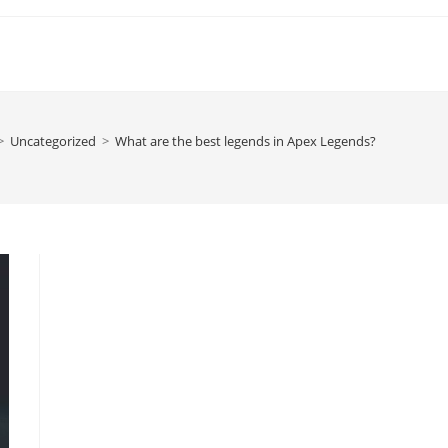
>
Uncategorized
>
What are the best legends in Apex Legends?