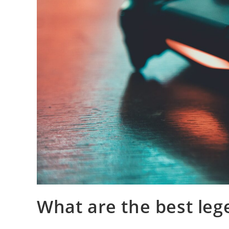
What are the best leg