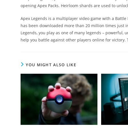
opening Apex Packs. Heirloom shards are used to unlock
Apex Legends is a multiplayer video game with a Battle
has been downloaded more than 20 million times just in 
Legends, you play as one of many legends – powerful, u
help you battle against other players online for victory.
YOU MIGHT ALSO LIKE