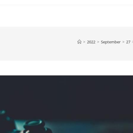
>
2022
>
September
>
27