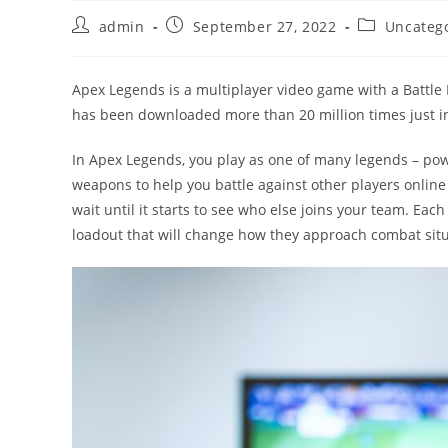
Post
Post
Post
admin
September 27, 2022
Uncateg
author:
published:
category:
Apex Legends is a multiplayer video game with a Battle
has been downloaded more than 20 million times just in 
In Apex Legends, you play as one of many legends – pow
weapons to help you battle against other players online
wait until it starts to see who else joins your team. E
loadout that will change how they approach combat situa