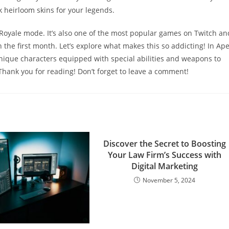
 heirloom skins for your legends.
 Royale mode. It’s also one of the most popular games on Twitch an
the first month. Let’s explore what makes this so addicting! In Ap
nique characters equipped with special abilities and weapons to
 Thank you for reading! Don’t forget to leave a comment!
Discover the Secret to Boosting
Your Law Firm’s Success with
Digital Marketing
November 5, 2024