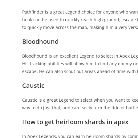
Pathfinder is a great Legend choice for anyone who want
hook can be used to quickly reach high ground, escape tou
to quickly move across the map, making him a very versa
Bloodhound
Bloodhound is an excellent Legend to select in Apex L
His tracking abilities will allow him to find any enemy n
escape. He can also scout out areas ahead of time with hi
Caustic
Caustic is a great Legend to select when you want to ke
way to do just that, and can easily turn the tide of battle
How to get heirloom shards in apex
In Apex Legends, you can earn heirloom shards by comp