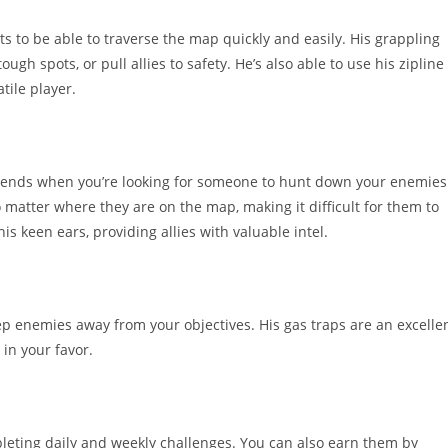
s to be able to traverse the map quickly and easily. His grappling
gh spots, or pull allies to safety. He’s also able to use his zipline
tile player.
egends when you’re looking for someone to hunt down your enemies
o matter where they are on the map, making it difficult for them to
s keen ears, providing allies with valuable intel.
ep enemies away from your objectives. His gas traps are an excelle
 in your favor.
leting daily and weekly challenges. You can also earn them by