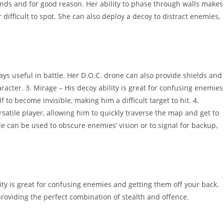
nds and for good reason. Her ability to phase through walls makes
r difficult to spot. She can also deploy a decoy to distract enemies,
ys useful in battle. Her D.O.C. drone can also provide shields and
racter. 3. Mirage – His decoy ability is great for confusing enemies
 to become invisible, making him a difficult target to hit. 4.
satile player, allowing him to quickly traverse the map and get to
de can be used to obscure enemies’ vision or to signal for backup,
ity is great for confusing enemies and getting them off your back.
, providing the perfect combination of stealth and offence.